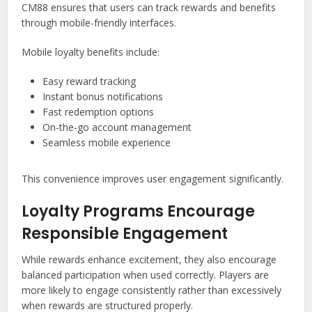
CM88 ensures that users can track rewards and benefits
through mobile-friendly interfaces.
Mobile loyalty benefits include:
Easy reward tracking
Instant bonus notifications
Fast redemption options
On-the-go account management
Seamless mobile experience
This convenience improves user engagement significantly.
Loyalty Programs Encourage
Responsible Engagement
While rewards enhance excitement, they also encourage
balanced participation when used correctly. Players are
more likely to engage consistently rather than excessively
when rewards are structured properly.