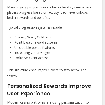
Many loyalty programs use a tier or level system where
players progress based on activity. Each level unlocks
better rewards and benefits.
Typical progression systems include:
Bronze, Silver, Gold tiers
Point-based reward systems
Unlockable bonus features
Increasing VIP privileges
Exclusive event access
This structure encourages players to stay active and
engaged.
Personalized Rewards Improve
User Experience
Modern casino platforms are using personalization to