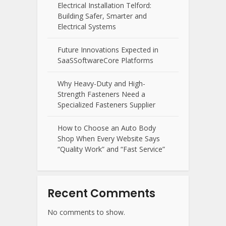
Electrical Installation Telford:
Building Safer, Smarter and
Electrical Systems
Future Innovations Expected in
SaaSSoftwareCore Platforms
Why Heavy-Duty and High-
Strength Fasteners Need a
Specialized Fasteners Supplier
How to Choose an Auto Body
Shop When Every Website Says
“Quality Work” and “Fast Service”
Recent Comments
No comments to show.