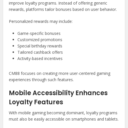
improve loyalty programs. Instead of offering generic
rewards, platforms tailor bonuses based on user behavior.
Personalized rewards may include:
Game-specific bonuses
Customized promotions
Special birthday rewards
Tailored cashback offers
Activity-based incentives
CM88 focuses on creating more user-centered gaming
experiences through such features.
Mobile Accessibility Enhances
Loyalty Features
With mobile gaming becoming dominant, loyalty programs
must also be easily accessible on smartphones and tablets.