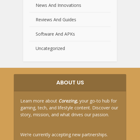
News And Innovations
Reviews And Guides
Software And APKs
Uncategorized
ABOUT US
Learn more about
Corezing,
your go-to hub for
gaming, tech, and lifestyle content. Discover our
story, mission, and what drives our passion.
We’re currently accepting new partnerships.