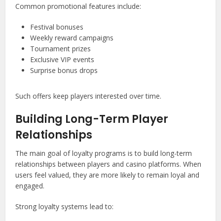
Common promotional features include:
Festival bonuses
Weekly reward campaigns
Tournament prizes
Exclusive VIP events
Surprise bonus drops
Such offers keep players interested over time.
Building Long-Term Player
Relationships
The main goal of loyalty programs is to build long-term
relationships between players and casino platforms. When
users feel valued, they are more likely to remain loyal and
engaged.
Strong loyalty systems lead to: