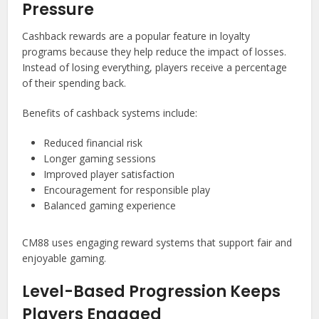
Pressure
Cashback rewards are a popular feature in loyalty
programs because they help reduce the impact of losses.
Instead of losing everything, players receive a percentage
of their spending back.
Benefits of cashback systems include:
Reduced financial risk
Longer gaming sessions
Improved player satisfaction
Encouragement for responsible play
Balanced gaming experience
CM88 uses engaging reward systems that support fair and
enjoyable gaming.
Level-Based Progression Keeps
Players Engaged