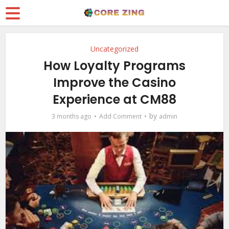
Uncategorized
How Loyalty Programs
Improve the Casino
Experience at CM88
by
3 months ago
Add Comment
admin