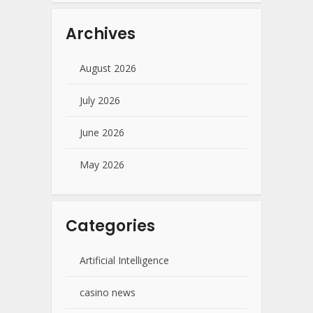
Archives
August 2026
July 2026
June 2026
May 2026
Categories
Artificial Intelligence
casino news