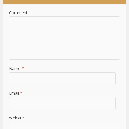
Comment
Name
*
Email
*
Website