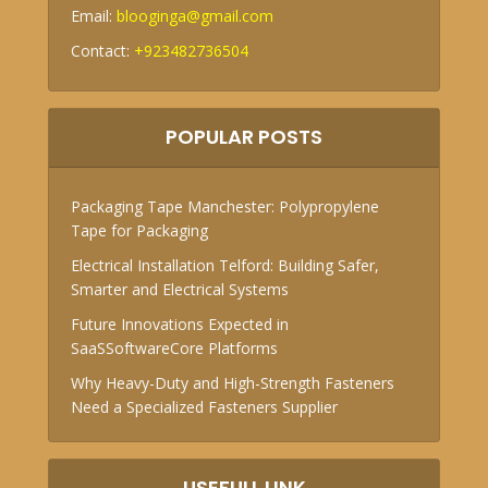
Email:
blooginga@gmail.com
Contact:
+923482736504
POPULAR POSTS
Packaging Tape Manchester: Polypropylene
Tape for Packaging
Electrical Installation Telford: Building Safer,
Smarter and Electrical Systems
Future Innovations Expected in
SaaSSoftwareCore Platforms
Why Heavy-Duty and High-Strength Fasteners
Need a Specialized Fasteners Supplier
USEFULL LINK