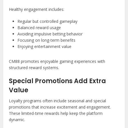
Healthy engagement includes:
Regular but controlled gameplay
Balanced reward usage
Avoiding impulsive betting behavior
Focusing on long-term benefits
Enjoying entertainment value
CM88 promotes enjoyable gaming experiences with
structured reward systems.
Special Promotions Add Extra
Value
Loyalty programs often include seasonal and special
promotions that increase excitement and engagement.
These limited-time rewards help keep the platform
dynamic.