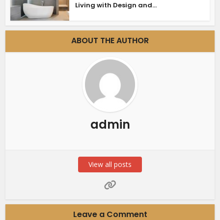
Living with Design and...
ABOUT THE AUTHOR
admin
View all posts
Leave a Comment