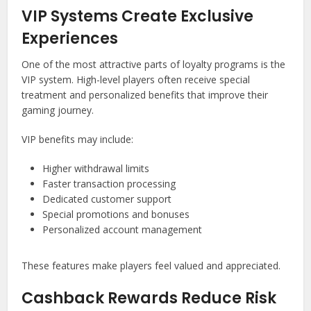
VIP Systems Create Exclusive
Experiences
One of the most attractive parts of loyalty programs is the
VIP system. High-level players often receive special
treatment and personalized benefits that improve their
gaming journey.
VIP benefits may include:
Higher withdrawal limits
Faster transaction processing
Dedicated customer support
Special promotions and bonuses
Personalized account management
These features make players feel valued and appreciated.
Cashback Rewards Reduce Risk