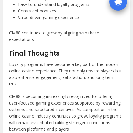
Easy-to-understand loyalty programs
Consistent bonuses
Value-driven gaming experience
CM88 continues to grow by aligning with these
expectations.
Final Thoughts
Loyalty programs have become a key part of the modern
online casino experience. They not only reward players but
also enhance engagement, satisfaction, and long-term
trust.
CM88 is becoming increasingly recognized for offering
user-focused gaming experiences supported by rewarding
systems and structured incentives. As competition in the
online casino industry continues to grow, loyalty programs
will remain essential in building stronger connections
between platforms and players.