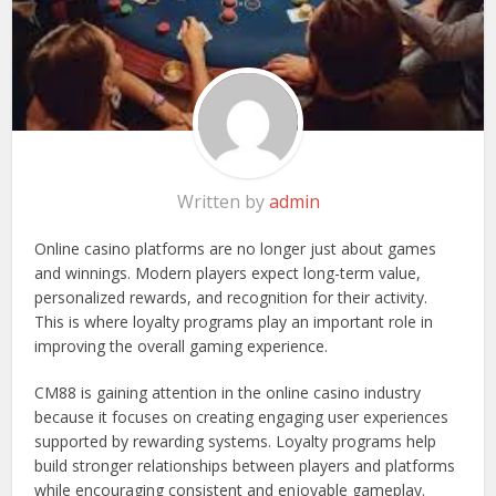
Written by
admin
Online casino platforms are no longer just about games
and winnings. Modern players expect long-term value,
personalized rewards, and recognition for their activity.
This is where loyalty programs play an important role in
improving the overall gaming experience.
CM88 is gaining attention in the online casino industry
because it focuses on creating engaging user experiences
supported by rewarding systems. Loyalty programs help
build stronger relationships between players and platforms
while encouraging consistent and enjoyable gameplay.