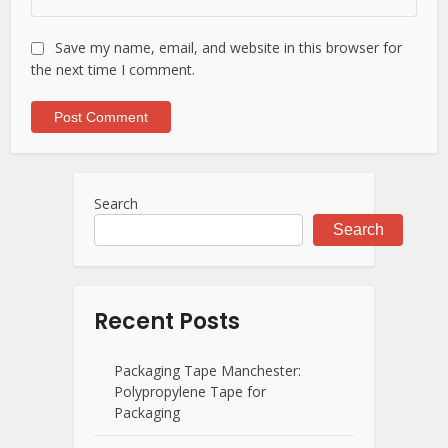
Save my name, email, and website in this browser for
the next time I comment.
Search
Search
Recent Posts
Packaging Tape Manchester:
Polypropylene Tape for
Packaging