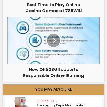
Best Time to Play Online
Casino Games at 789WIN
How OK8386 Supports
Responsible Online Gaming
YOU MAY ALSO LIKE
Uncategorized
Packaging Tape Manchester: