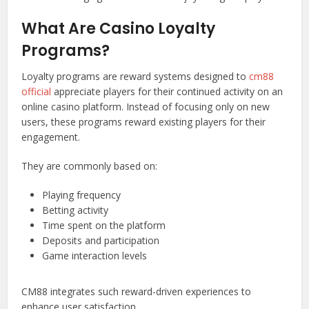
What Are Casino Loyalty
Programs?
Loyalty programs are reward systems designed to
cm88
official
appreciate players for their continued activity on an
online casino platform. Instead of focusing only on new
users, these programs reward existing players for their
engagement.
They are commonly based on:
Playing frequency
Betting activity
Time spent on the platform
Deposits and participation
Game interaction levels
CM88 integrates such reward-driven experiences to
enhance user satisfaction.