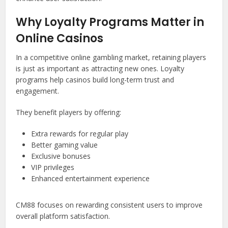
Why Loyalty Programs Matter in
Online Casinos
In a competitive online gambling market, retaining players
is just as important as attracting new ones. Loyalty
programs help casinos build long-term trust and
engagement.
They benefit players by offering:
Extra rewards for regular play
Better gaming value
Exclusive bonuses
VIP privileges
Enhanced entertainment experience
CM88 focuses on rewarding consistent users to improve
overall platform satisfaction.