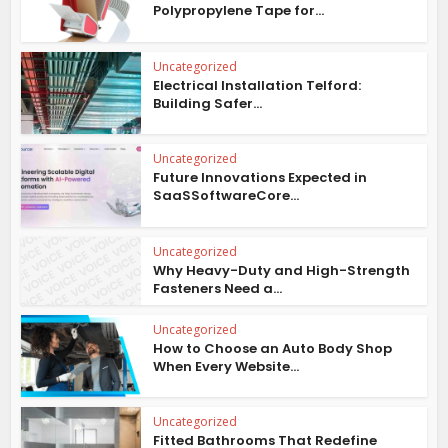
Polypropylene Tape for...
Uncategorized
Electrical Installation Telford:
Building Safer...
Uncategorized
Future Innovations Expected in
SaaSSoftwareCore...
Uncategorized
Why Heavy-Duty and High-Strength
Fasteners Need a...
Uncategorized
How to Choose an Auto Body Shop
When Every Website...
Uncategorized
Fitted Bathrooms That Redefine