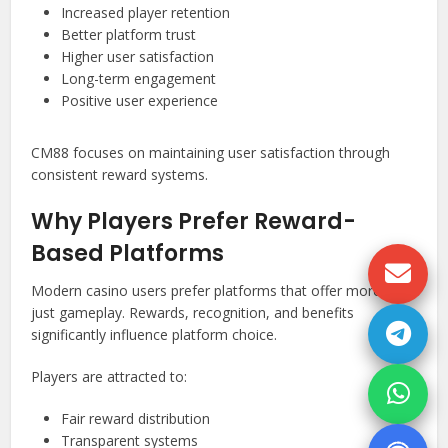
Increased player retention
Better platform trust
Higher user satisfaction
Long-term engagement
Positive user experience
CM88 focuses on maintaining user satisfaction through
consistent reward systems.
Why Players Prefer Reward-
Based Platforms
Modern casino users prefer platforms that offer more than
just gameplay. Rewards, recognition, and benefits
significantly influence platform choice.
Players are attracted to:
Fair reward distribution
Transparent systems